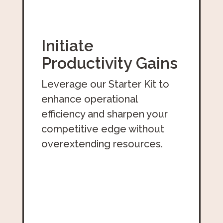
Initiate
Productivity Gains
Leverage our Starter Kit to
enhance operational
efficiency and sharpen your
competitive edge without
overextending resources.
Download The Free Starter Kit