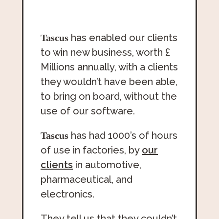
has enabled our clients
Tascus
to win new business, worth £
Millions annually, with a clients
they wouldn’t have been able,
to bring on board, without the
use of our software.
has had 1000’s of hours
Tascus
of use in factories, by
our
clients
in automotive,
pharmaceutical, and
electronics.
They tell us that they couldn’t