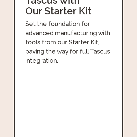
Tascus with
Our Starter Kit
Set the foundation for
advanced manufacturing with
tools from our Starter Kit,
paving the way for full Tascus
integration.
Download The Free Starter Kit