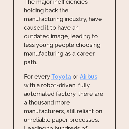
The major inefficiencies
holding back the
manufacturing industry, have
caused it to have an
outdated image, leading to
less young people choosing
manufacturing as a career
path.
For every
Toyota
or
Airbus
with a robot-driven, fully
automated factory, there are
a thousand more
manufacturers, still reliant on
unreliable paper processes.
Leading to hundreds of