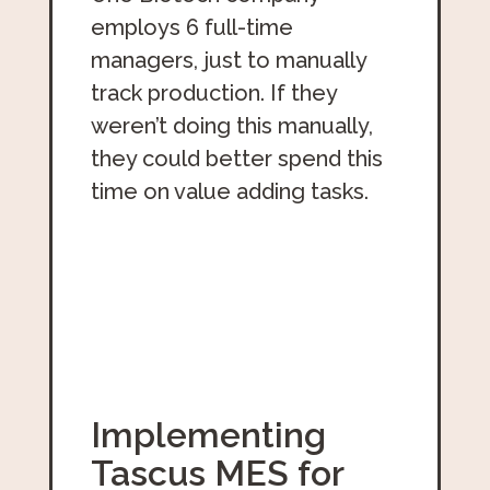
employs 6 full-time
managers, just to manually
track production. If they
weren’t doing this manually,
they could better spend this
time on value adding tasks.
Implementing
Tascus MES for