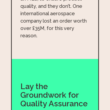
quality, and they don’t. One
international aerospace
company lost an order worth
over £35M, for this very
reason.
Lay the
Groundwork for
Quality Assurance