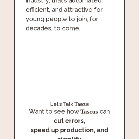
industry, that’s automated,
efficient, and attractive for
young people to join, for
decades, to come.
Let’s Talk
Tascus
Want to see how
can
Tascus
cut errors,
speed up production,
and