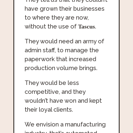
have grown their businesses
to where they are now,
without the use of
.
Tascus
They would need an army of
admin staff, to manage the
paperwork that increased
production volume brings.
They would be less
competitive, and they
wouldn’t have won and kept
their loyal clients.
We envision a manufacturing