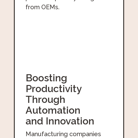
from OEMs.
Boosting
Productivity
Through
Automation
and Innovation
Manufacturing companies