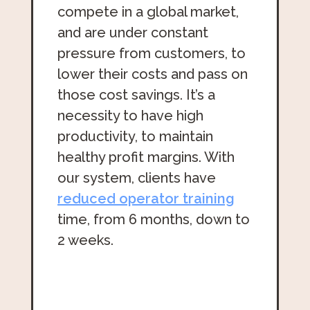
compete in a global market,
and are under constant
pressure from customers, to
lower their costs and pass on
those cost savings. It’s a
necessity to have high
productivity, to maintain
healthy profit margins. With
our system, clients have
reduced operator training
time, from 6 months, down to
2 weeks.