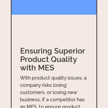
Ensuring Superior
Product Quality
with MES
With product quality issues, a
company risks losing
customers, or losing new
business, if a competitor has
an MES, to ensure product