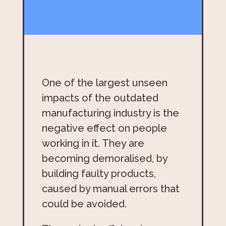
One of the largest unseen
impacts of the outdated
manufacturing industry is the
negative effect on people
working in it. They are
becoming demoralised, by
building faulty products,
caused by manual errors that
could be avoided.