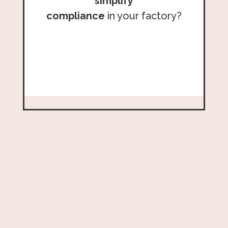
simplify
compliance
in your factory?
Schedule Your Call