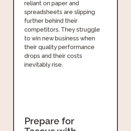
reliant on paper and
spreadsheets are slipping
further behind their
competitors. They struggle
to win new business when
their quality performance
drops and their costs
inevitably rise.
Prepare for