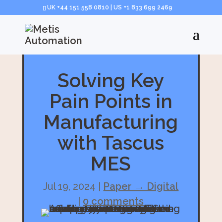
UK +44 151 558 0810 | US +1 833 699 2469
Solving Key
Pain Points in
Manufacturing
with Tascus
MES
Jul 19, 2024
|
Paper → Digital
|
0 comments