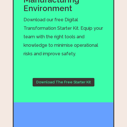
Environment
Download our free Digital
Transformation Starter Kit. Equip your
team with the right tools and
knowledge to minimise operational
risks and improve safety.
Download The Free Starter Kit