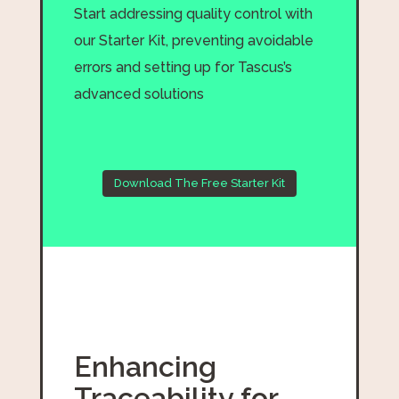
Start addressing quality control with
our Starter Kit, preventing avoidable
errors and setting up for Tascus’s
advanced solutions
Download The Free Starter Kit
Enhancing
Traceability for