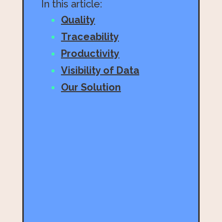
In this article:
Quality
Traceability
Productivity
Visibility of Data
Our Solution