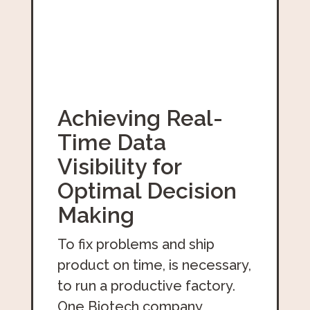
Achieving Real-
Time Data
Visibility for
Optimal Decision
Making
To fix problems and ship
product on time, is necessary,
to run a productive factory.
One Biotech company