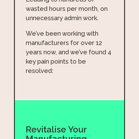
wasted hours per month, on
unnecessary admin work.
We’ve been working with
manufacturers for over 12
years now, and we’ve found 4
key pain points to be
resolved:
Revitalise Your
Manufacturing