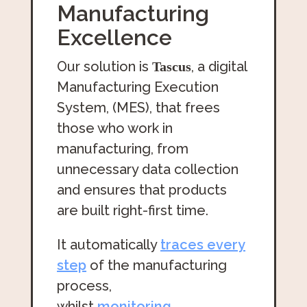
Manufacturing
Excellence
Our solution is
, a digital
Tascus
Manufacturing Execution
System, (MES), that frees
those who work in
manufacturing, from
unnecessary data collection
and ensures that products
are built right-first time.
It automatically
traces every
step
of the manufacturing
process,
whilst
monitoring