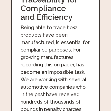
Compliance
and Efficiency
Being able to trace how
products have been
manufactured, is essential for
compliance purposes. For
growing manufactures,
recording this on paper, has
become an impossible task.
We are working with several
automotive companies who
in the past have received
hundreds of thousands of
pounds in penalty charges