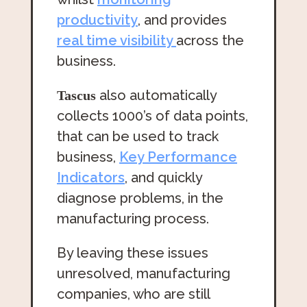
productivity
, and provides
real time visibility
across the
business.
also automatically
Tascus
collects 1000’s of data points,
that can be used to track
business,
Key Performance
Indicators
, and quickly
diagnose problems, in the
manufacturing process.
By leaving these issues
unresolved, manufacturing
companies, who are still