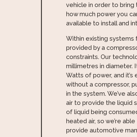
vehicle in order to bring
how much power you ca
available to install and 
Within existing systems fo
provided by a compresso
constraints. Our technolo
millimetres in diameter. 
Watts of power, and it’s 
without a compressor, pum
in the system. We’ve also
air to provide the liquid
of liquid being consume
heated air, so we’re able
provide automotive manu