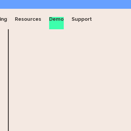
ing
Resources
Demo
Support