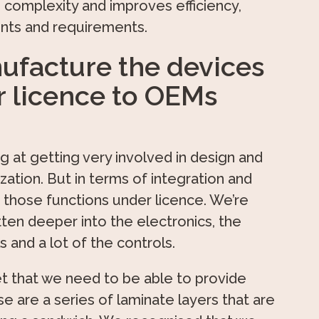
 complexity and improves efficiency,
aints and requirements.
ufacture the devices
r licence to OEMs
g at getting very involved in design and
tion. But in terms of integration and
 those functions under licence. We’re
ten deeper into the electronics, the
and a lot of the controls.
t that we need to be able to provide
e are a series of laminate layers that are