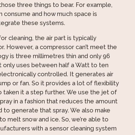
 those three things to bear. For example,
n consume and how much space is
integrate these systems.
r cleaning, the air part is typically
r. However, a compressor can’t meet the
gy is three millimetres thin and only 96
It only uses between half a Watt to ten
electronically controlled. It generates air
p or fan. So it provides a lot of flexibility
 taken it a step further. We use the jet of
 spray in a fashion that reduces the amount
d to generate that spray. We also make
 to melt snow and ice. So, we’re able to
facturers with a sensor cleaning system