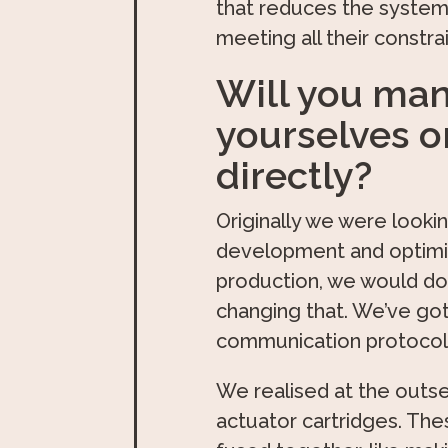
that reduces the system
meeting all their constr
Will you man
yourselves o
directly?
Originally we were lookin
development and optimiza
production, we would do
changing that. We’ve got
communication protocols 
We realised at the outse
actuator cartridges. Thes