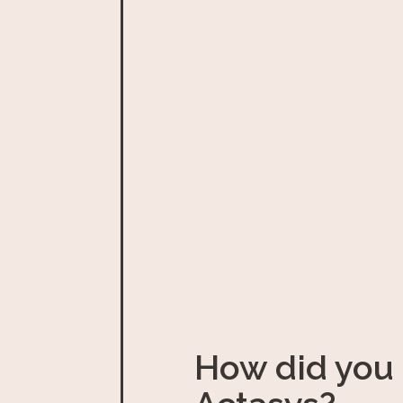
How did you 