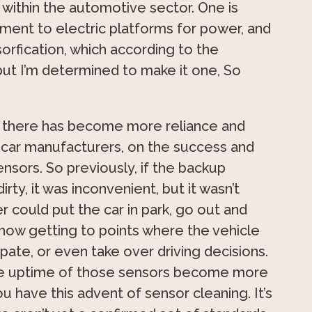
 within the automotive sector. One is
ement to electric platforms for power, and
sorfication, which according to the
 but I’m determined to make it one, So
, there has become more reliance and
car manufacturers, on the success and
nsors. So previously, if the backup
rty, it was inconvenient, but it wasn’t
er could put the car in park, go out and
now getting to points where the vehicle
icipate, or even take over driving decisions.
 the uptime of those sensors become more
u have this advent of sensor cleaning. It’s