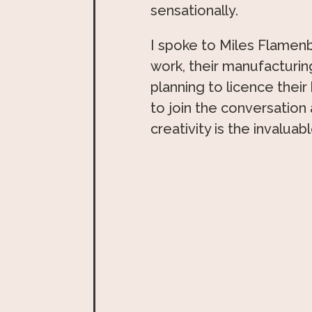
sensationally.
I spoke to Miles Flamen
work, their manufacturi
planning to licence their
to join the conversation
creativity is the invaluab