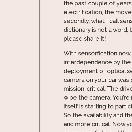
the past couple of years
electrification, the mov
secondly, what I call sen
dictionary is not a word,
please share it!
With sensorfication now
interdependence by the 
deployment of optical se
camera on your car was di
mission-critical. The driv
wipe the camera. You’re 
itself is starting to part
So the availability and
and more critical. Now yo