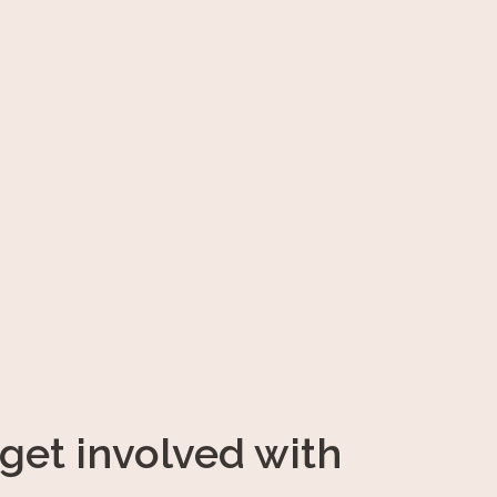
get involved with