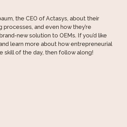
baum, the CEO of Actasys, about their
ng processes, and even how they’re
 brand-new solution to OEMs. If you’d like
 and learn more about how entrepreneurial
le skill of the day, then follow along!