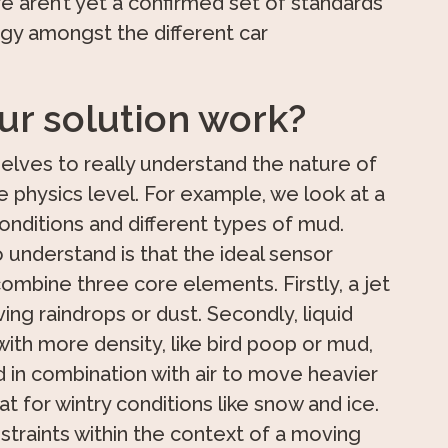
re aren’t yet a confirmed set of standards
y amongst the different car
r solution work?
elves to really understand the nature of
 physics level. For example, we look at a
nditions and different types of mud.
 understand is that the ideal sensor
ombine three core elements. Firstly, a jet
ving raindrops or dust. Secondly, liquid
with more density, like bird poop or mud,
d in combination with air to move heavier
at for wintry conditions like snow and ice.
straints within the context of a moving