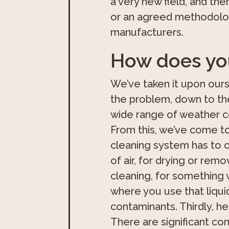
a very new field, and the
or an agreed methodolog
manufacturers.
How does you
We’ve taken it upon ours
the problem, down to the
wide range of weather co
From this, we’ve come to
cleaning system has to c
of air, for drying or remo
cleaning, for something 
where you use that liqui
contaminants. Thirdly, he
There are significant con