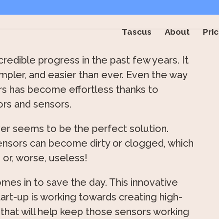
Tascus
About
Pric
edible progress in the past few years. It
impler, and easier than ever. Even the way
rs has become effortless thanks to
ors and sensors.
er seems to be the perfect solution.
ensors can become dirty or clogged, which
 or, worse, useless!
mes in to save the day. This innovative
rt-up is working towards creating high-
 that will help keep those sensors working