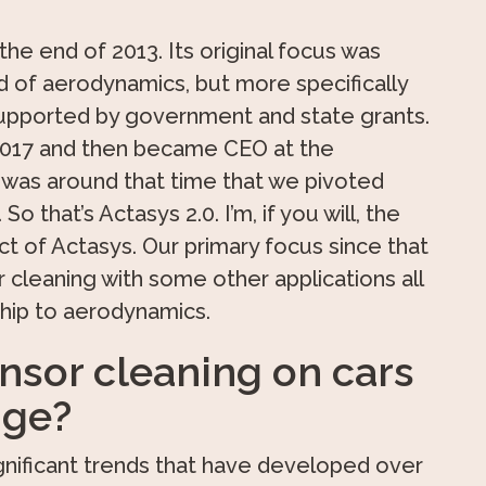
he end of 2013. Its original focus was
ld of aerodynamics, but more specifically
supported by government and state grants.
n 2017 and then became CEO at the
t was around that time that we pivoted
o that’s Actasys 2.0. I’m, if you will, the
t of Actasys. Our primary focus since that
 cleaning with some other applications all
ship to aerodynamics.
sor cleaning on cars
nge?
nificant trends that have developed over