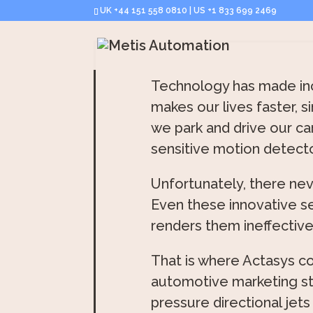
UK +44 151 558 0810 | US +1 833 699 2469
Technology has made incr
makes our lives faster, s
we park and drive our ca
sensitive motion detect
Unfortunately, there nev
Even these innovative s
renders them ineffective
That is where Actasys co
automotive marketing sta
pressure directional jets