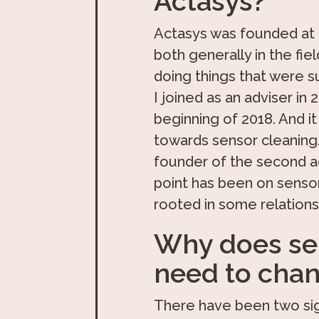
Actasys?
Actasys was founded at t
both generally in the fie
doing things that were 
I joined as an adviser i
beginning of 2018. And i
towards sensor cleaning. S
founder of the second ac
point has been on sensor
rooted in some relation
Why does sen
need to cha
There have been two sig