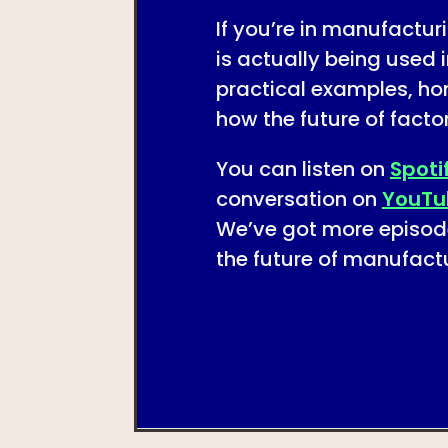
If you’re in manufactu
is actually being used i
practical examples, ho
how the future of facto
You can listen on
Spoti
conversation on
YouTu
We’ve got more episod
the future of manufactu