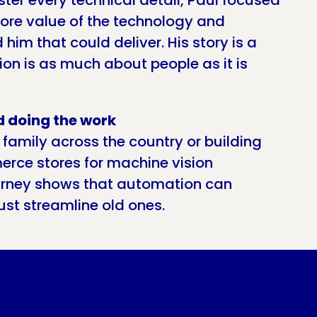
ster every technical detail, Paul focused
ore value of the technology and
him that could deliver. His story is a
on is as much about people as it is
d doing the work
 family across the country or building
erce stores for machine vision
urney shows that automation can
ust streamline old ones.