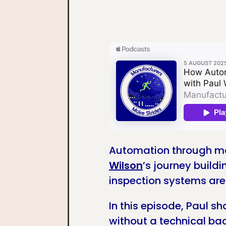
Automation through ma
Wilson
’s journey build
inspection systems ar
In this episode, Paul s
without a technical bac