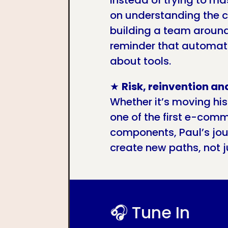
Instead of trying to ma
on understanding the c
building a team around 
reminder that automati
about tools.
★
Risk, reinvention an
Whether it’s moving his
one of the first e-comm
components, Paul’s jo
create new paths, not j
🎧 Tune In