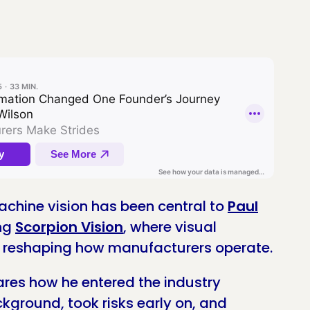
chine vision has been central to
Paul
ing
Scorpion Vision
, where visual
e reshaping how manufacturers operate.
hares how he entered the industry
kground, took risks early on, and