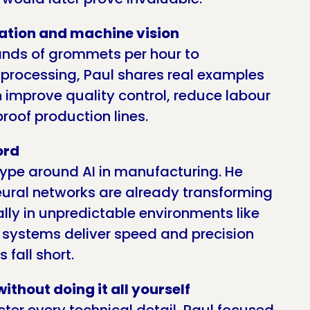
ation and machine vision
ands of grommets per hour to
processing, Paul shares real examples
improve quality control, reduce labour
roof production lines.
ord
hype around AI in manufacturing. He
eural networks are already transforming
lly in unpredictable environments like
 systems deliver speed and precision
 fall short.
ithout doing it all yourself