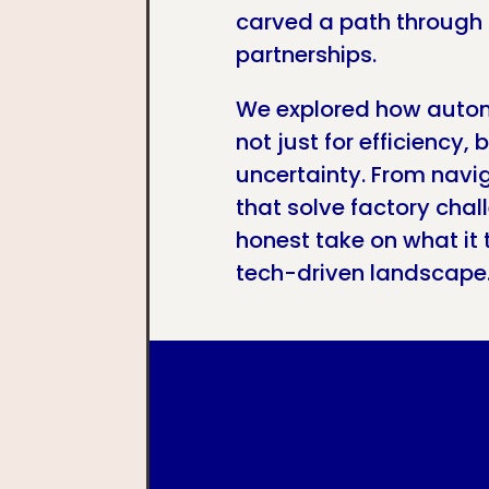
carved a path through 
partnerships.
We explored how autom
not just for efficiency, 
uncertainty. From navi
that solve factory cha
honest take on what it 
tech-driven landscape