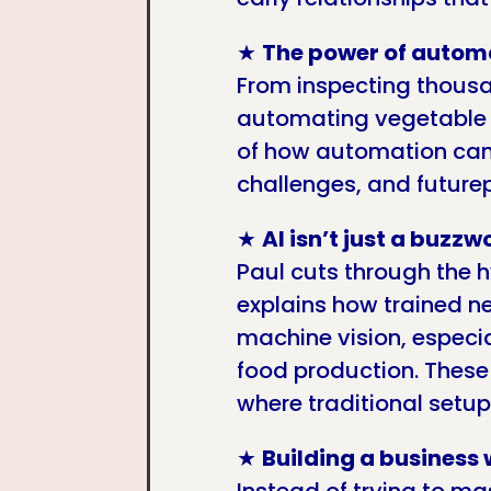
★
The power of autom
From inspecting thous
automating vegetable 
of how automation can 
challenges, and futurep
★
AI isn’t just a buzzw
Paul cuts through the 
explains how trained n
machine vision, especia
food production. These
where traditional setups
★
Building a business w