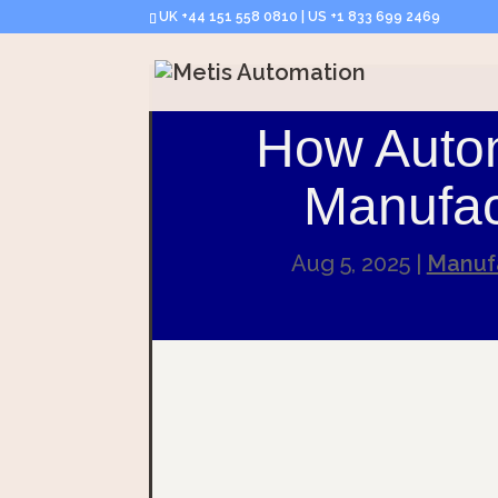
UK +44 151 558 0810 | US +1 833 699 2469
How Auto
Manufac
Aug 5, 2025
|
Manufa