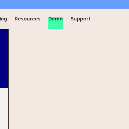
ing
Resources
Demo
Support