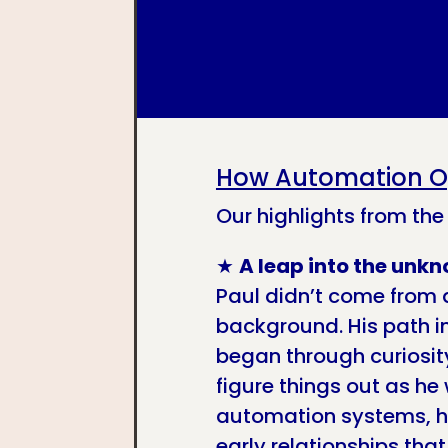
How Automation O
Our highlights from the
★
A leap into the unk
Paul didn’t come from 
background. His path 
began through curiosity
figure things out as he 
automation systems, he
early relationships tha