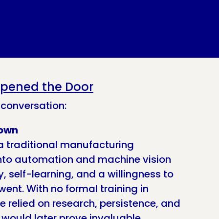
pened the Door
 conversation:
nown
a traditional manufacturing
into automation and machine vision
, self-learning, and a willingness to
went. With no formal training in
 relied on research, persistence, and
t would later prove invaluable.