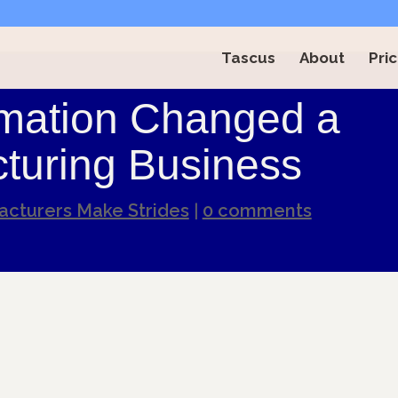
Tascus
About
Pric
mation Changed a
turing Business
cturers Make Strides
|
0 comments