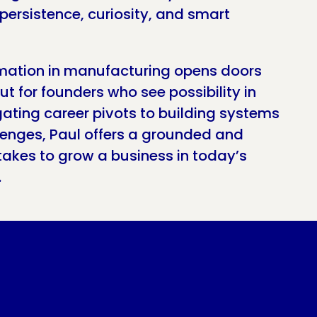
persistence, curiosity, and smart
ation in manufacturing opens doors
but for founders who see possibility in
gating career pivots to building systems
llenges, Paul offers a grounded and
takes to grow a business in today’s
.