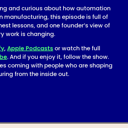
ring and curious about how automation
n manufacturing, this episode is full of
nest lessons, and one founder’s view of
ry work is changing.
fy
,
Apple Podcasts
or watch the full
be
. And if you enjoy it, follow the show.
es coming with people who are shaping
ring from the inside out.